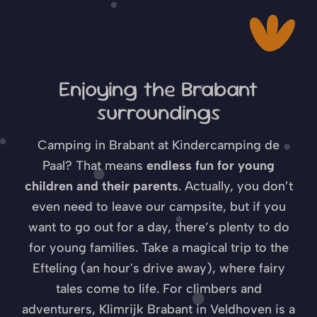
Enjoying the Brabant
surroundings
Camping in Brabant at Kindercamping de
Paal? That means
endless fun for young
children and their parents
. Actually, you don’t
even need to leave our campsite, but if you
want to go out for a day, there’s plenty to do
for young families. Take a magical trip to the
Efteling (an hour's drive away), where fairy
tales come to life. For climbers and
adventurers, Klimrijk Brabant in Veldhoven is a