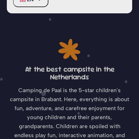
North Brabant
At the best campsite in the
Netherlands
Camping de Paal is the 5-star children's
campsite in Brabant. Here, everything is about
fun, adventure, and carefree enjoyment for
young children and their parents,
grandparents. Children are spoiled with
endless play fun, interactive animation, and