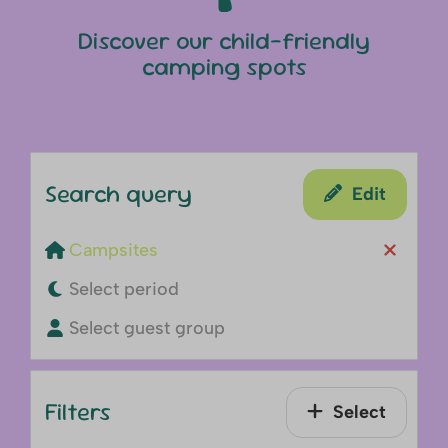
Discover our child-friendly
camping spots
Search query
Edit
Campsites
Select period
Select guest group
Filters
Select