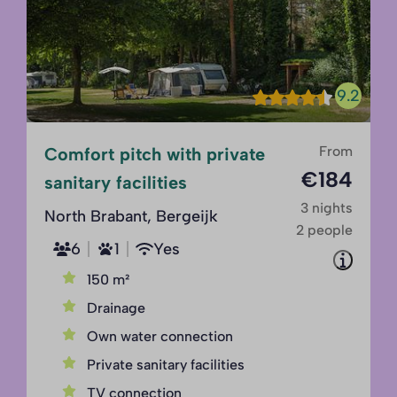
9.2
From
Comfort pitch with private
€184
sanitary facilities
3 nights
North Brabant, Bergeijk
2 people
6
1
Yes
150 m²
Drainage
Own water connection
Private sanitary facilities
TV connection