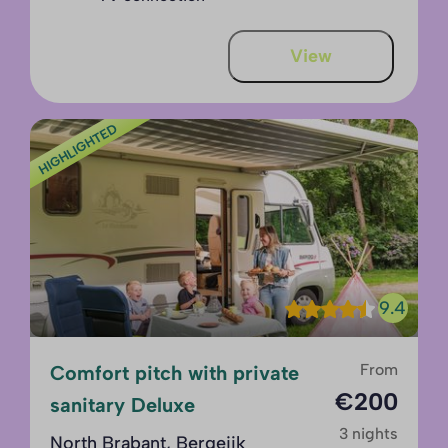
View
HIGHLIGHTED
9.4
From
Comfort pitch with private
€200
sanitary Deluxe
3 nights
North Brabant, Bergeijk