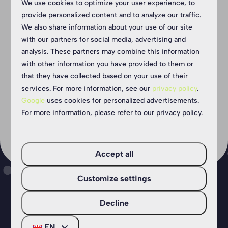
We use cookies to optimize your user experience, to
provide personalized content and to analyze our traffic.
Show more ↓
We also share information about your use of our site
with our partners for social media, advertising and
analysis. These partners may combine this information
with other information you have provided to them or
that they have collected based on your use of their
services. For more information, see our
privacy policy
.
Google
uses cookies for personalized advertisements.
For more information, please refer to our privacy policy.
Accept all
Customize settings
Decline
Your camping holiday in
EN