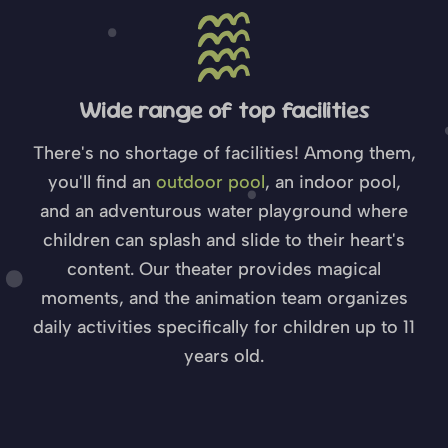
Wide range of top facilities
There's no shortage of facilities! Among them,
you'll find an
outdoor pool
, an indoor pool,
and an adventurous water playground where
children can splash and slide to their heart's
content. Our theater provides magical
moments, and the animation team organizes
daily activities specifically for children up to 11
years old.