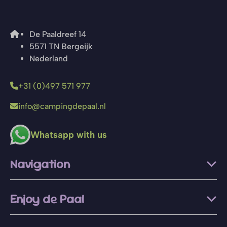
De Paaldreef 14
5571 TN Bergeijk
Nederland
+31 (0)497 571 977
info@campingdepaal.nl
Whatsapp with us
Navigation
Enjoy de Paal