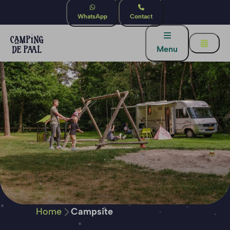
WhatsApp
Contact
Menu
Home
Campsite