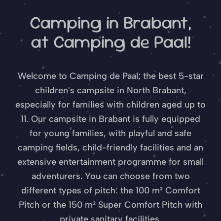
Camping in Brabant,
at Camping de Paal!
Welcome to Camping de Paal; the best 5-star
children's campsite in North Brabant,
especially for families with children aged up to
11. Our campsite in Brabant is fully equipped
for young families, with playful and safe
camping fields, child-friendly facilities and an
extensive entertainment programme for small
adventurers. You can choose from two
different types of pitch: the 100 m² Comfort
Pitch or the 150 m² Super Comfort Pitch with
private sanitary facilities.