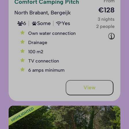
From
Comfort Camping Pitch
€128
North Brabant, Bergeijk
3 nights
6
Some
Yes
2 people
Own water connection
Drainage
100 m2
TV connection
6 amps minimum
View
HIGHLIGHTED