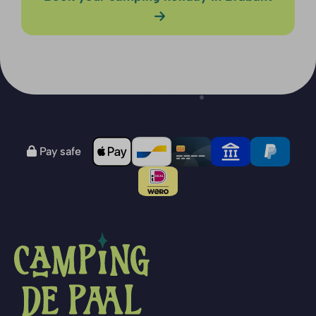
Pay safe