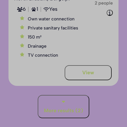
2 people
6
1
Yes
Own water connection
Private sanitary facilities
150 m²
Drainage
TV connection
View
More results (2)