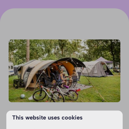
This website uses cookies