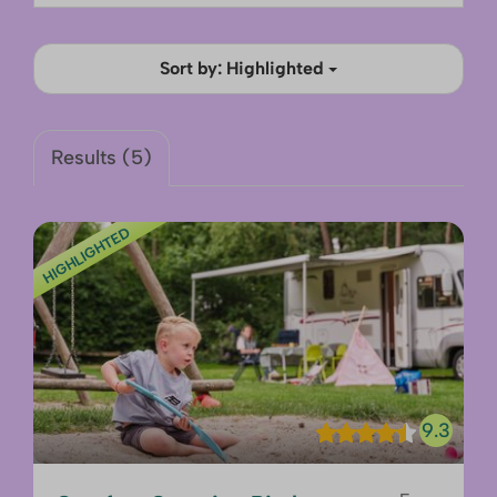
Sort by: Highlighted
Results (5)
HIGHLIGHTED
9.3