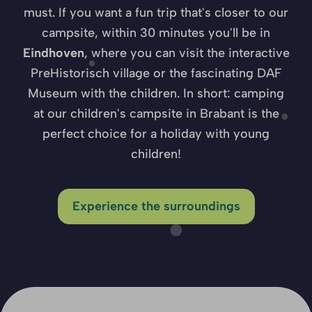
must. If you want a fun trip that's closer to our
campsite, within 30 minutes you'll be in
Eindhoven
, where you can visit the interactive
PreHistorisch village or the fascinating DAF
Museum with the children. In short: camping
at our children's campsite in Brabant is the
perfect choice for a holiday with young
children!
Experience the surroundings