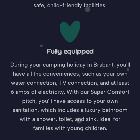
safe, child-friendly facilities.
Fully equipped
During your camping holiday in Brabant, you'll
have all the conveniences, such as your own
water connection, TV connection, and at least
6 amps of electricity. With our Super Comfort
pitch, you'll have access to your own
sanitation, which includes a luxury bathroom
with a shower, toilet, and sink. Ideal for
families with young children.