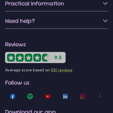
Practical information
Need help?
Reviews
9.3
Average score based on
581 reviews
Follow us
Download our app