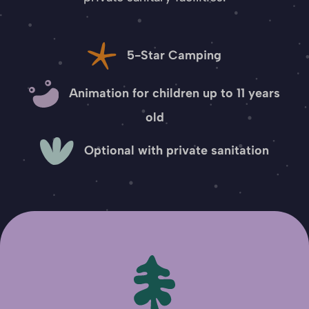
5-Star Camping
Animation for children up to 11 years
old
Optional with private sanitation