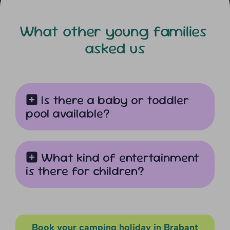
What other young families
asked us
Is there a baby or toddler
pool available?
What kind of entertainment
is there for children?
Book your camping holiday in Brabant