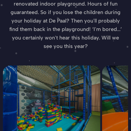
renovated indoor playground. Hours of fun
guaranteed. So if you lose the children during
your holiday at De Paal? Then you'll probably
find them back in the playground! ‘I'm bored...’
you certainly won't hear this holiday. Will we
see you this year?