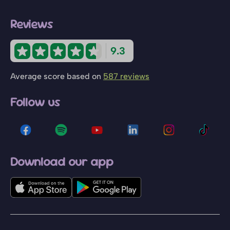
Reviews
9.3
Average score based on
587 reviews
Follow us
Download our app