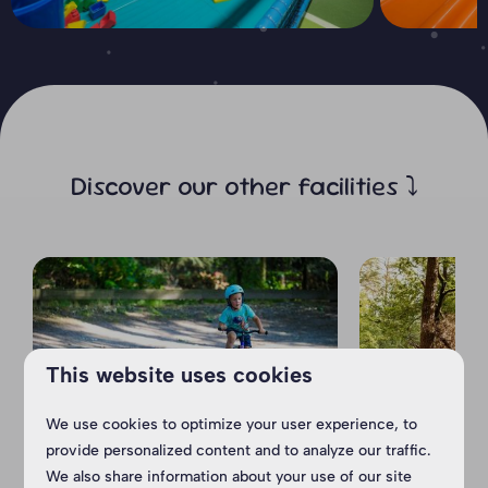
Discover our other facilities ⤵
This website uses cookies
We use cookies to optimize your user experience, to
provide personalized content and to analyze our traffic.
Cyclo-cross
Arie Sa
We also share information about your use of our site