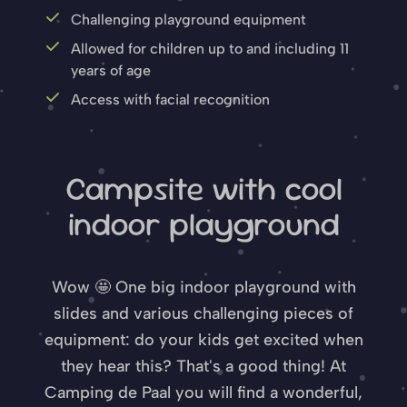
Challenging playground equipment
Allowed for children up to and including 11
years of age
Access with facial recognition
Campsite with cool
indoor playground
Wow 🤩 One big indoor playground with
slides and various challenging pieces of
equipment: do your kids get excited when
they hear this? That's a good thing! At
Camping de Paal you will find a wonderful,