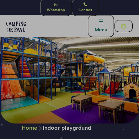
WhatsApp
Contact
Menu
Home
Indoor playground