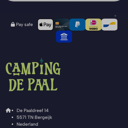
Pay safe
De Paaldreef 14
5571 TN Bergeijk
Nederland