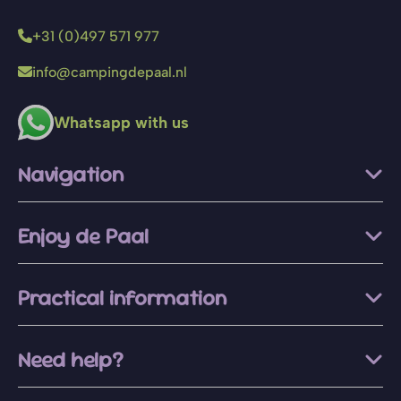
+31 (0)497 571 977
info@campingdepaal.nl
Whatsapp with us
Navigation
Enjoy de Paal
Practical information
Need help?