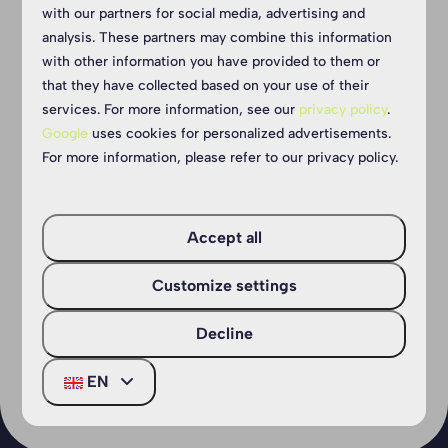
tracks
Speelb
with our partners for social media, advertising and
analysis. These partners may combine this information
with other information you have provided to them or
We have two super cool
The Arie Sa
that they have collected based on your use of their
unpaved cyclo-cross tracks.
the ideal ad
services. For more information, see our
privacy policy
.
One is specially equipped
young explo
Google
uses cookies for personalized advertisements.
for the youngest cyclists and
on the edge
For more information, please refer to our privacy policy.
includes a car wash.
is the perfe
huts, play 
romp around
Accept all
More
Customize settings
More
Decline
EN