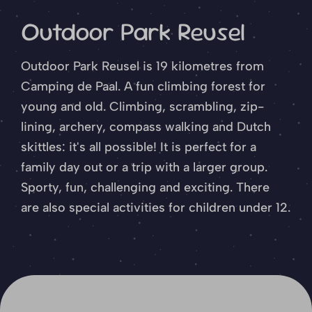
Outdoor Park Reusel
Outdoor Park Reusel is 19 kilometres from
Camping de Paal. A fun climbing forest for
young and old. Climbing, scrambling, zip-
lining, archery, compass walking and Dutch
skittles: it's all possible! It is perfect for a
family day out or a trip with a larger group.
Sporty, fun, challenging and exciting. There
are also special activities for children under 12.