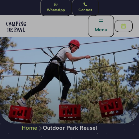
WhatsApp
Contact
Menu
Home
Outdoor Park Reusel