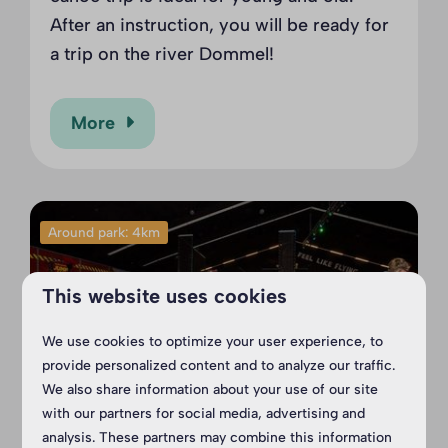
After an instruction, you will be ready for
a trip on the river Dommel!
More
Around park: 4km
This website uses cookies
We use cookies to optimize your user experience, to
provide personalized content and to analyze our traffic.
We also share information about your use of our site
with our partners for social media, advertising and
analysis. These partners may combine this information