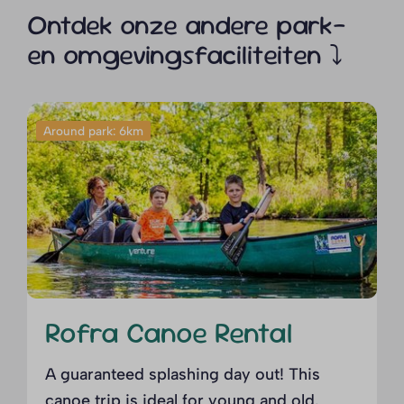
Ontdek onze andere park-
en omgevingsfaciliteiten ⤵
Around park: 6km
Rofra Canoe Rental
A guaranteed splashing day out! This
canoe trip is ideal for young and old.