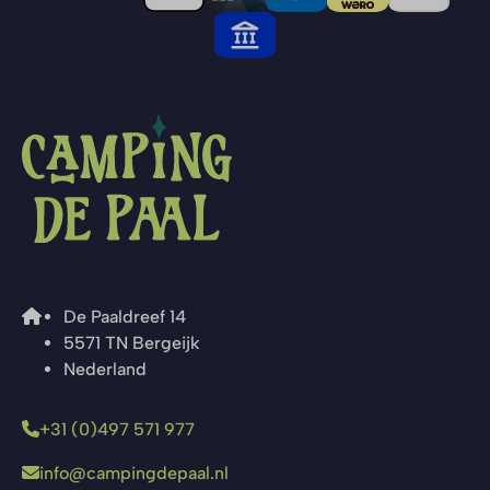
De Paaldreef 14
5571 TN Bergeijk
Nederland
+31 (0)497 571 977
info@campingdepaal.nl