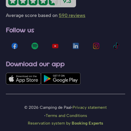
9.3
Average score based on
590 reviews
Follow us
Download our app
·
© 2026 Camping de Paal
Privacy statement
·
Terms and Conditions
Reservation system by
Booking Experts