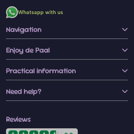
Whatsapp with us
Navigation
Enjoy de Paal
Practical information
Need help?
Reviews