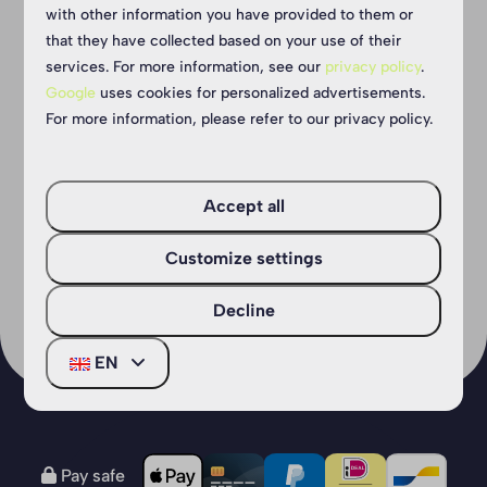
You Jump Eersel
with other information you have provided to them or
that they have collected based on your use of their
Looking for an active outing with the
services. For more information, see our
privacy policy
.
kids? Trampoline jumping is the answer!
Google
uses cookies for personalized advertisements.
For more information, please refer to our privacy policy.
The ideal activity for everyone who wants
fun, sport and excitement!
Accept all
More
Customize settings
Decline
EN
Pay safe