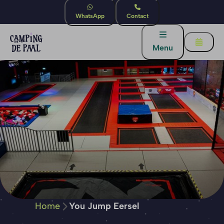
WhatsApp
Contact
Menu
Home
You Jump Eersel