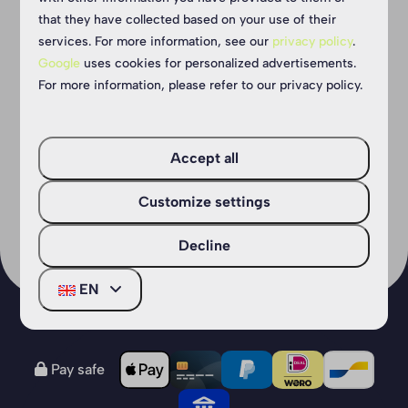
Do you like a challenge and are not afraid
that they have collected based on your use of their
services. For more information, see our
privacy policy
.
of heights? Then Outdoor Park Reusel is
Google
uses cookies for personalized advertisements.
perfect for you! You can get there in no
For more information, please refer to our privacy policy.
time from our campsite 🧗‍♀
Accept all
More
Customize settings
Decline
EN
Pay safe