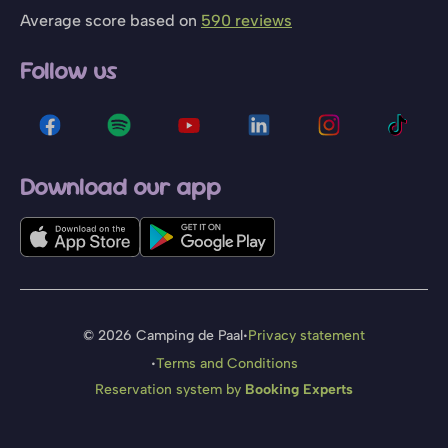
Average score based on
590 reviews
Follow us
Download our app
·
© 2026 Camping de Paal
Privacy statement
·
Terms and Conditions
Reservation system by
Booking Experts