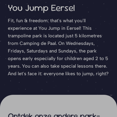
You Jump Eersel
Fit, fun & freedom: that's what you'll
experience at You Jump in Eersel! This
trampoline park is located just 5 kilometres
from Camping de Paal. On Wednesdays,
Fridays, Saturdays and Sundays, the park
opens early especially for children aged 2 to 5
years. You can also take special lessons there.
And let's face it: everyone likes to jump, right?
Ontdek onze andere park-