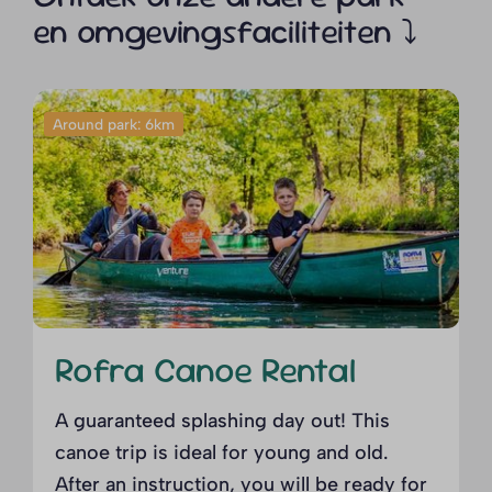
en omgevingsfaciliteiten ⤵
Around park: 6km
Rofra Canoe Rental
A guaranteed splashing day out! This
canoe trip is ideal for young and old.
After an instruction, you will be ready for