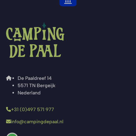
De Paaldreef 14
5571 TN Bergeijk
Nederland
+31 (0)497 571 977
info@campingdepaal.nl