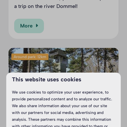
a trip on the river Dommel!
More
Around park: 12km
This website uses cookies
We use cookies to optimize your user experience, to
provide personalized content and to analyze our traffic.
We also share information about your use of our site
with our partners for social media, advertising and
Outdoor Park Reusel
analysis. These partners may combine this information
with other information you have provided to them or