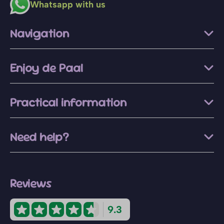
Whatsapp with us
Navigation
Enjoy de Paal
Practical information
Need help?
Reviews
9.3